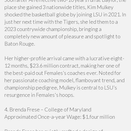
place she gained 3 nationwide titles, Kim Mulkey
shocked the basketball globe by joining LSU in 2021. In
just her next time with the Tigers, she led them to a
2023 countrywide championship, bringing a
completely new amount of pleasure and spotlight to
Baton Rouge.
Her higher-profile arrival came with a lucrative eight-
12 months, $23.6 million contract, making her one of
the best-paid out Females’s coaches ever. Noted for
her passionate coaching model, flamboyant trend, and
championship pedigree, Mulkey is central to LSU’s
resurgence in Females's hoops.
4. Brenda Frese – College of Maryland
Approximated Once-a-year Wage: $1.four million