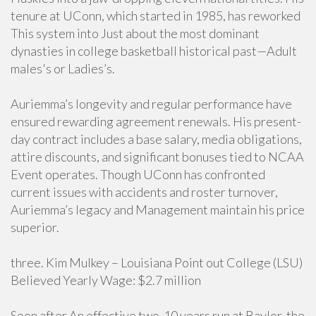
tenure at UConn, which started in 1985, has reworked
This system into Just about the most dominant
dynasties in college basketball historical past—Adult
males's or Ladies’s.
Auriemma’s longevity and regular performance have
ensured rewarding agreement renewals. His present-
day contract includes a base salary, media obligations,
attire discounts, and significant bonuses tied to NCAA
Event operates. Though UConn has confronted
current issues with accidents and roster turnover,
Auriemma’s legacy and Management maintain his price
superior.
three. Kim Mulkey – Louisiana Point out College (LSU)
Believed Yearly Wage: $2.7 million
Soon after An effective two-10 years run at Baylor, the