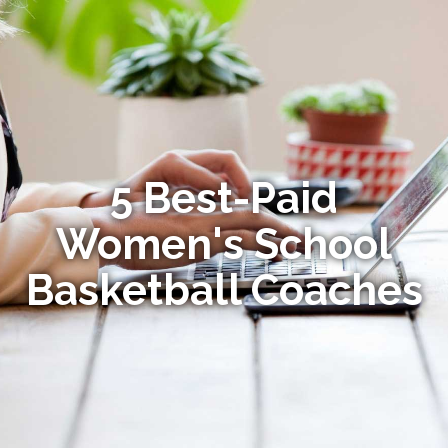
5 Best-Paid
Women's School
Basketball Coaches