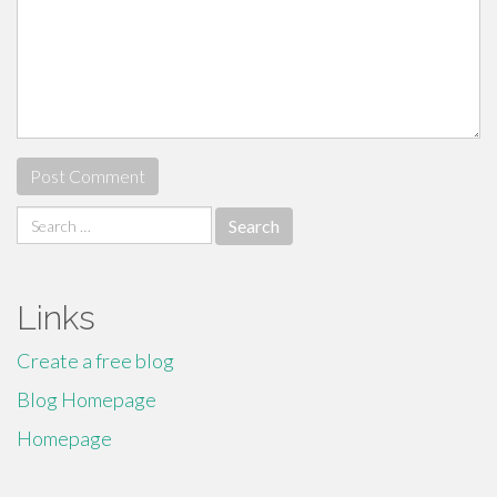
Search
for:
Links
Create a free blog
Blog Homepage
Homepage