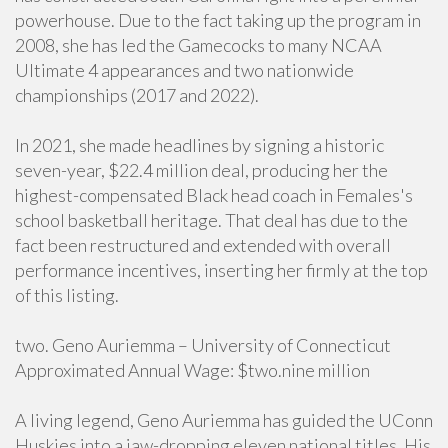
powerhouse. Due to the fact taking up the program in
2008, she has led the Gamecocks to many NCAA
Ultimate 4 appearances and two nationwide
championships (2017 and 2022).
In 2021, she made headlines by signing a historic
seven-year, $22.4 million deal, producing her the
highest-compensated Black head coach in Females's
school basketball heritage. That deal has due to the
fact been restructured and extended with overall
performance incentives, inserting her firmly at the top
of this listing.
two. Geno Auriemma – University of Connecticut
Approximated Annual Wage: $two.nine million
A living legend, Geno Auriemma has guided the UConn
Huskies into a jaw-dropping eleven national titles. His