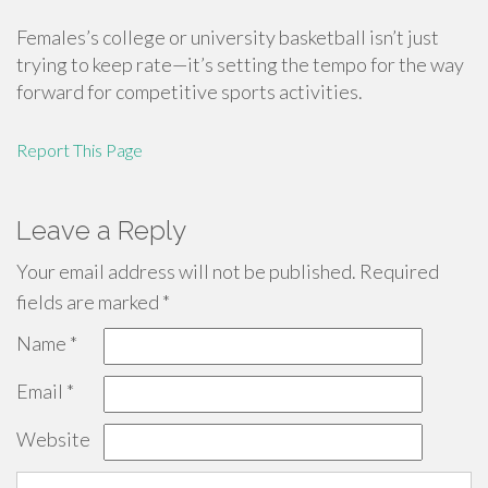
Females’s college or university basketball isn’t just
trying to keep rate—it’s setting the tempo for the way
forward for competitive sports activities.
Report This Page
Leave a Reply
Your email address will not be published.
Required
fields are marked
*
Name
*
Email
*
Website