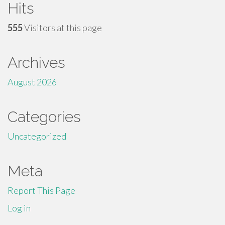
Hits
555
Visitors at this page
Archives
August 2026
Categories
Uncategorized
Meta
Report This Page
Log in