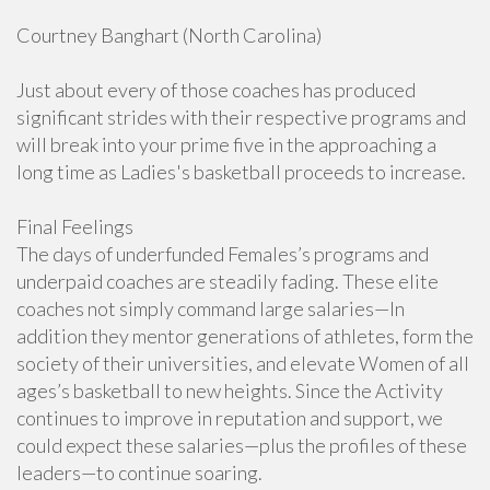
Courtney Banghart (North Carolina)
Just about every of those coaches has produced
significant strides with their respective programs and
will break into your prime five in the approaching a
long time as Ladies's basketball proceeds to increase.
Final Feelings
The days of underfunded Females’s programs and
underpaid coaches are steadily fading. These elite
coaches not simply command large salaries—In
addition they mentor generations of athletes, form the
society of their universities, and elevate Women of all
ages’s basketball to new heights. Since the Activity
continues to improve in reputation and support, we
could expect these salaries—plus the profiles of these
leaders—to continue soaring.