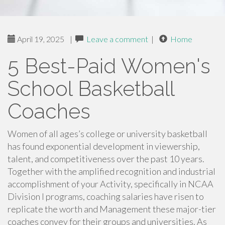
April 19, 2025
|
Leave a comment
|
Home
5 Best-Paid Women's
School Basketball
Coaches
Women of all ages’s college or university basketball
has found exponential development in viewership,
talent, and competitiveness over the past 10 years.
Together with the amplified recognition and industrial
accomplishment of your Activity, specifically in NCAA
Division I programs, coaching salaries have risen to
replicate the worth and Management these major-tier
coaches convey for their groups and universities. As