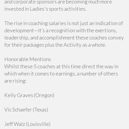
and corporate sponsors are becoming much more
invested in Ladies's sports activities.
The rise in coaching salaries is not just an indication of
development—it’s a recognition with the exertions,
leadership, and accomplishment these coaches convey
for their packages plus the Activity as a whole.
Honorable Mentions
Whilst these 5 coaches at this time direct the way in
which when it comes to earnings, a number of others
are rising:
Kelly Graves (Oregon)
Vic Schaefer (Texas)
Jeff Walz (Louisville)