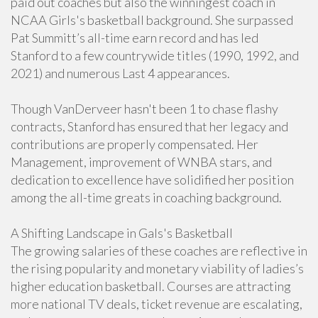
paid out coaches but also the winningest coach in
NCAA Girls's basketball background. She surpassed
Pat Summitt’s all-time earn record and has led
Stanford to a few countrywide titles (1990, 1992, and
2021) and numerous Last 4 appearances.
Though VanDerveer hasn't been 1 to chase flashy
contracts, Stanford has ensured that her legacy and
contributions are properly compensated. Her
Management, improvement of WNBA stars, and
dedication to excellence have solidified her position
among the all-time greats in coaching background.
A Shifting Landscape in Gals's Basketball
The growing salaries of these coaches are reflective in
the rising popularity and monetary viability of ladies’s
higher education basketball. Courses are attracting
more national TV deals, ticket revenue are escalating,