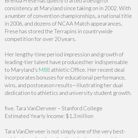
Brenda Frese has quietly crafted a design of
consistency at Maryland since taking on in 2002. With
a number of convention championships, a national title
in 2006, and dozens of NCAA Match appearances,
Frese has stored the Terrapins in countrywide
competition for over 20 years.
Her lengthy-time period impression and growth of
leading-tier talent have produced her indispensable
to Maryland’s
M88
athletic Office. Her recent deal
incorporates bonuses for educational performance,
wins, and postseason results—illustrating her dual
dedication to athletics and university student growth.
five. Tara VanDerveer – Stanford College
Estimated Yearly Income: $1.3 million
Tara VanDerveer is not simply one of the very best-