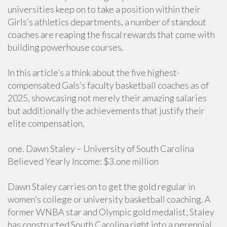
universities keep on to take a position within their
Girls’s athletics departments, a number of standout
coaches are reaping the fiscal rewards that come with
building powerhouse courses.
In this article’s a think about the five highest-
compensated Gals’s faculty basketball coaches as of
2025, showcasing not merely their amazing salaries
but additionally the achievements that justify their
elite compensation.
one. Dawn Staley – University of South Carolina
Believed Yearly Income: $3.one million
Dawn Staley carries on to get the gold regular in
women’s college or university basketball coaching. A
former WNBA star and Olympic gold medalist, Staley
has constructed South Carolina right into a perennial